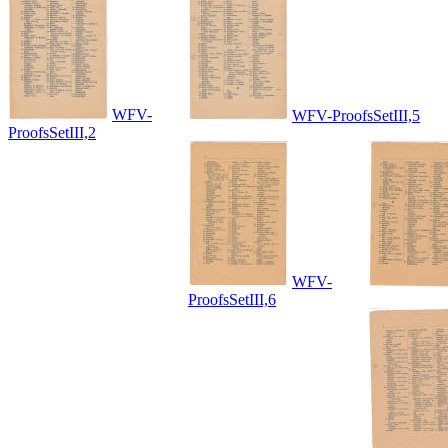
WFV-
WFV-ProofsSetIII,5
ProofsSetIII,2
WFV-
ProofsSetIII,6