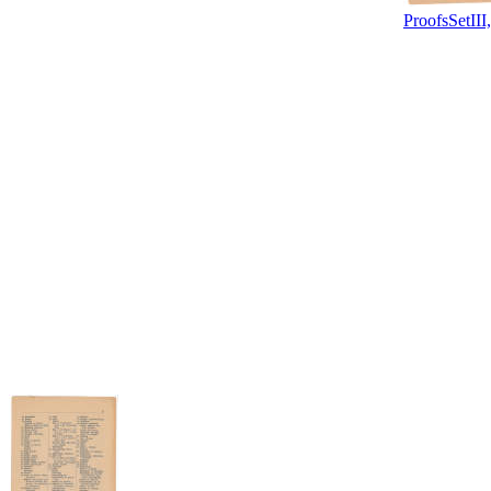
ProofsSetIII