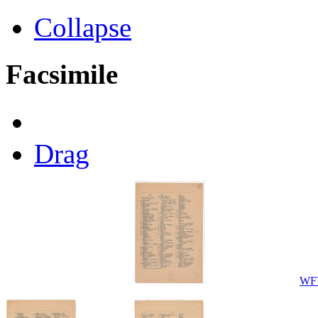
Collapse
Facsimile
Drag
WFV