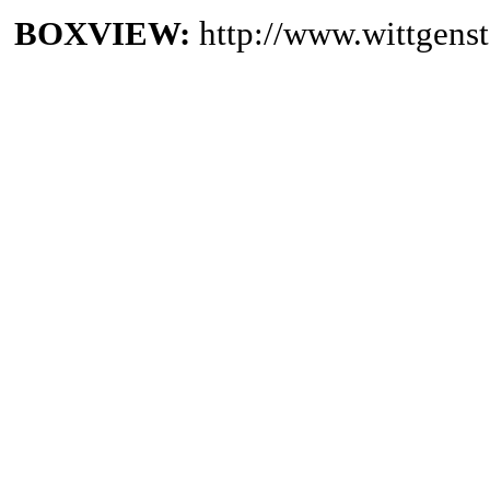
BOXVIEW:
http://www.wittgen