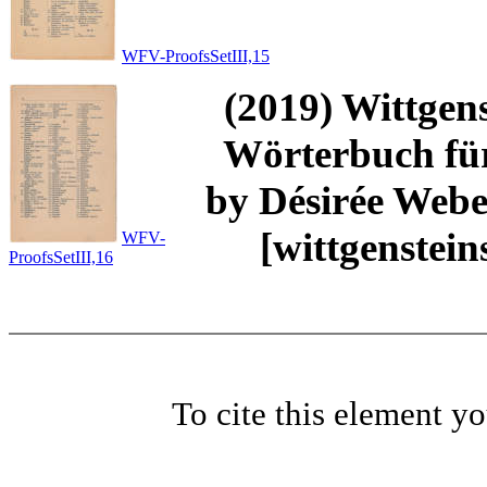
WFV-ProofsSetIII,15
(2019) Wittgens
Wörterbuch für
by Désirée Weber
[wittgenstei
WFV-
ProofsSetIII,16
To cite this element y