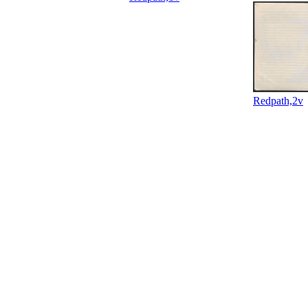
Redpath,2v