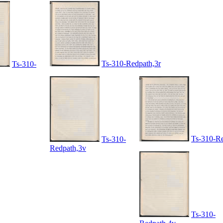
Ts-310-Redpath,3r
Ts-310-
Ts-310-Re
Ts-310-
Redpath,3v
Ts-310-