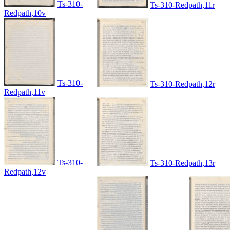
Ts-310-
Ts-310-Redpath,11r
Redpath,10v
Ts-310-
Ts-310-Redpath,12r
Redpath,11v
Ts-310-
Ts-310-Redpath,13r
Redpath,12v