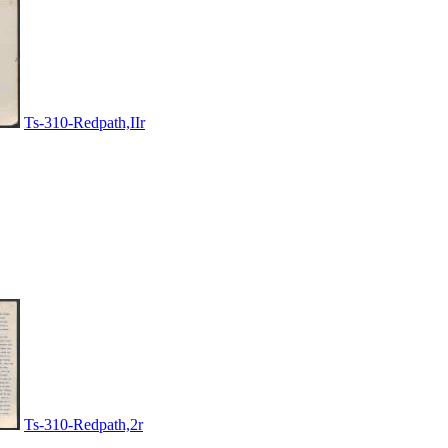
Ts-310-Redpath,IIr
Ts-310-Redpath,2r