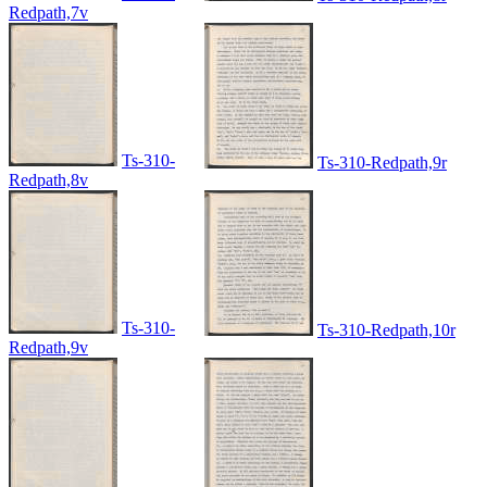
Redpath,7v
Ts-310-
Ts-310-Redpath,9r
Redpath,8v
Ts-310-
Ts-310-Redpath,10r
Redpath,9v