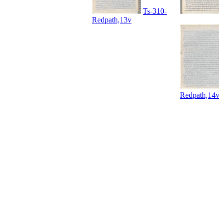
Ts-310-
Redpath,13v
Redpath,14