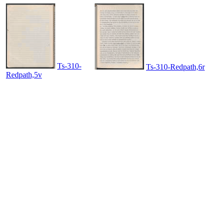
Ts-310-
Ts-310-Redpath,6r
Redpath,5v