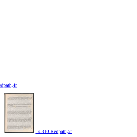
dpath,4r
Ts-310-Redpath,5r