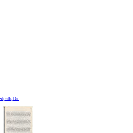
dpath,16r