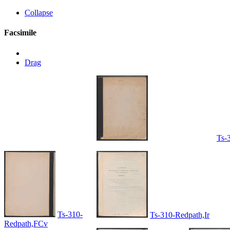
Collapse
Facsimile
Drag
Ts-
Ts-310-
Ts-310-Redpath,Ir
Redpath,FCv