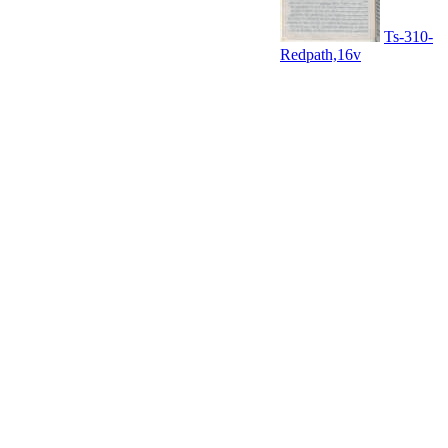
Ts-310-
Redpath,16v