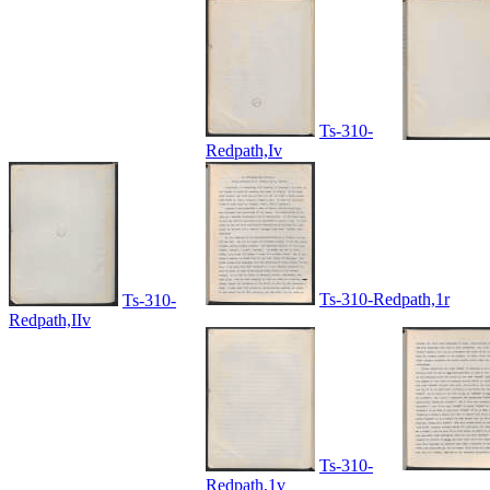
Ts-310-
Redpath,Iv
Ts-310-Redpath,1r
Ts-310-
Redpath,IIv
Ts-310-
Redpath,1v