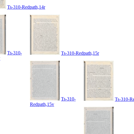
Ts-310-Redpath,14r
Ts-310-
Ts-310-Redpath,15r
v
Ts-310-
Ts-310-Re
Redpath,15v