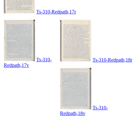
Ts-310-Redpath,17r
Ts-310-
Ts-310-Redpath,18r
Redpath,17v
Ts-310-
Redpath,18v