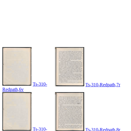
Ts-310-
Ts-310-Redpath,7r
Redpath,6v
Ts-310-
Ts-310-Redpath,8r