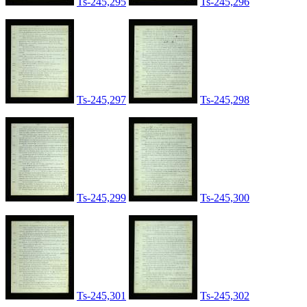
Ts-245,295
Ts-245,296
Ts-245,297
Ts-245,298
Ts-245,299
Ts-245,300
Ts-245,301
Ts-245,302