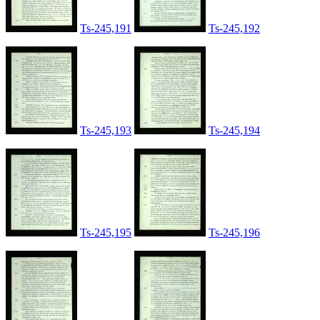
Ts-245,191
Ts-245,192
Ts-245,193
Ts-245,194
Ts-245,195
Ts-245,196