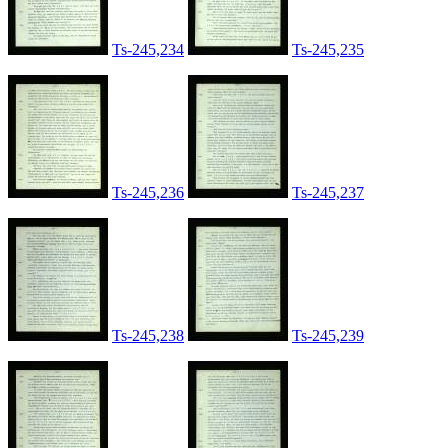
Ts-245,234
Ts-245,235
Ts-245,236
Ts-245,237
Ts-245,238
Ts-245,239