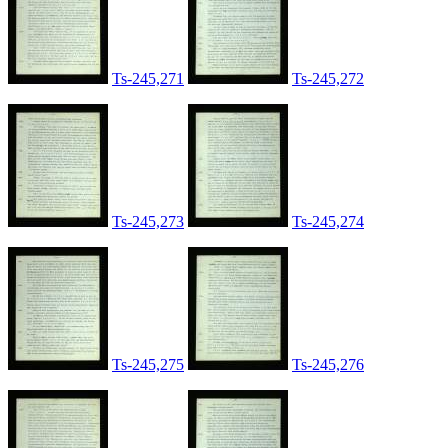
Ts-245,271
Ts-245,272
Ts-245,273
Ts-245,274
Ts-245,275
Ts-245,276