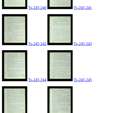
Ts-245,240
Ts-245,241
Ts-245,242
Ts-245,243
Ts-245,244
Ts-245,245