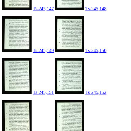
Ts-245,147
Ts-245,148
Ts-245,149
Ts-245,150
Ts-245,151
Ts-245,152