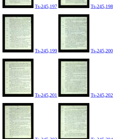
Ts-245,197
Ts-245,198
Ts-245,199
Ts-245,200
Ts-245,201
Ts-245,202