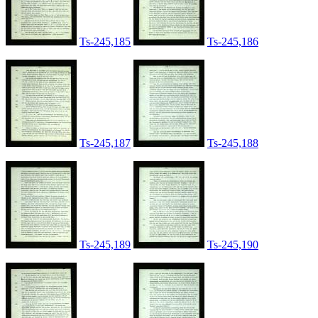
Ts-245,185
Ts-245,186
Ts-245,187
Ts-245,188
Ts-245,189
Ts-245,190