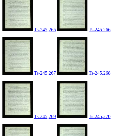
Ts-245,265
Ts-245,266
Ts-245,267
Ts-245,268
Ts-245,269
Ts-245,270