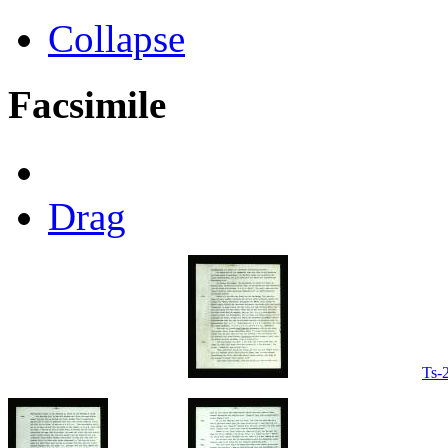
Collapse
Facsimile
Drag
Ts-