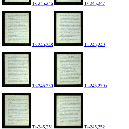
Ts-245,246
Ts-245,247
Ts-245,248
Ts-245,249
Ts-245,250
Ts-245,250a
Ts-245,251
Ts-245,252