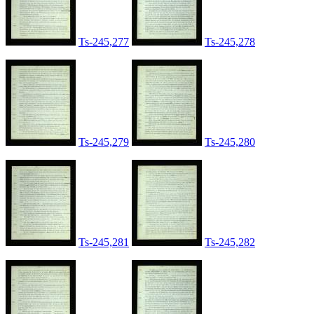
Ts-245,277
Ts-245,278
Ts-245,279
Ts-245,280
Ts-245,281
Ts-245,282