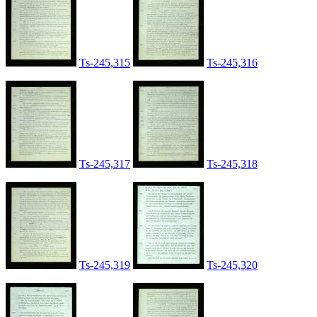
Ts-245,315
Ts-245,316
Ts-245,317
Ts-245,318
Ts-245,319
Ts-245,320