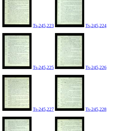
Ts-245,223
Ts-245,224
Ts-245,225
Ts-245,226
Ts-245,227
Ts-245,228