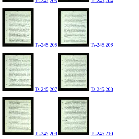
Ts-245,203
Ts-245,204
Ts-245,205
Ts-245,206
Ts-245,207
Ts-245,208
Ts-245,209
Ts-245,210