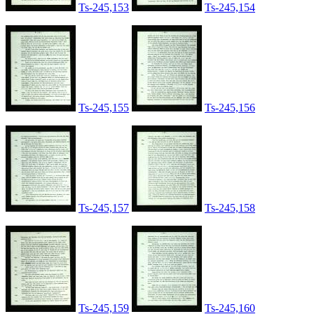
Ts-245,153
Ts-245,154
Ts-245,155
Ts-245,156
Ts-245,157
Ts-245,158
Ts-245,159
Ts-245,160