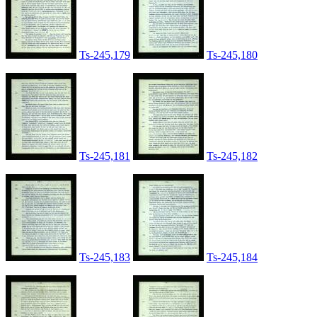
Ts-245,179
Ts-245,180
Ts-245,181
Ts-245,182
Ts-245,183
Ts-245,184