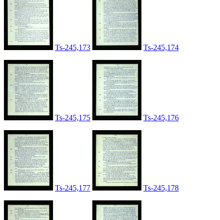
Ts-245,173
Ts-245,174
Ts-245,175
Ts-245,176
Ts-245,177
Ts-245,178