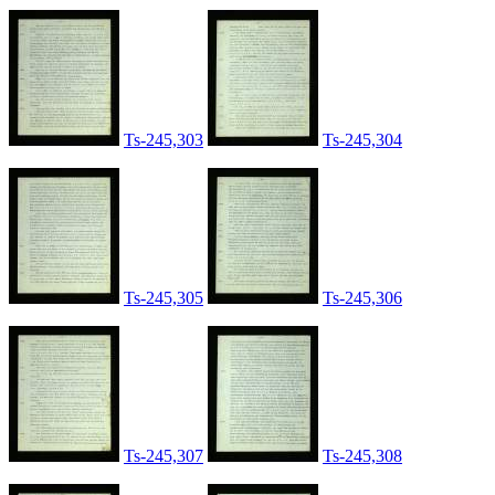
Ts-245,303
Ts-245,304
Ts-245,305
Ts-245,306
Ts-245,307
Ts-245,308