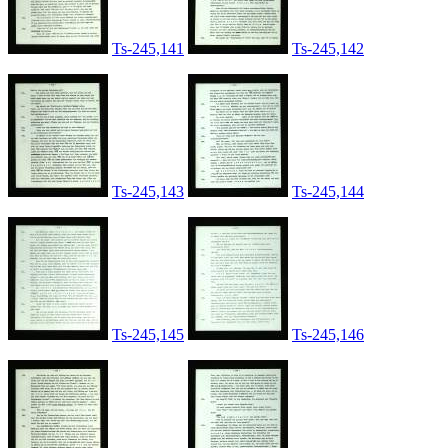
Ts-245,141
Ts-245,142
Ts-245,143
Ts-245,144
Ts-245,145
Ts-245,146