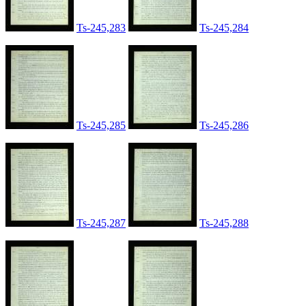
Ts-245,283
Ts-245,284
Ts-245,285
Ts-245,286
Ts-245,287
Ts-245,288