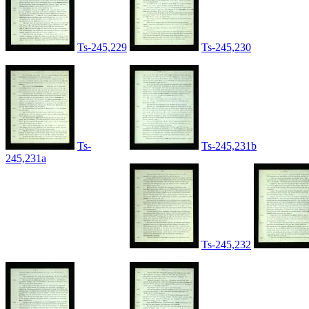
Ts-245,229
Ts-245,230
Ts-
Ts-245,231b
245,231a
Ts-245,232