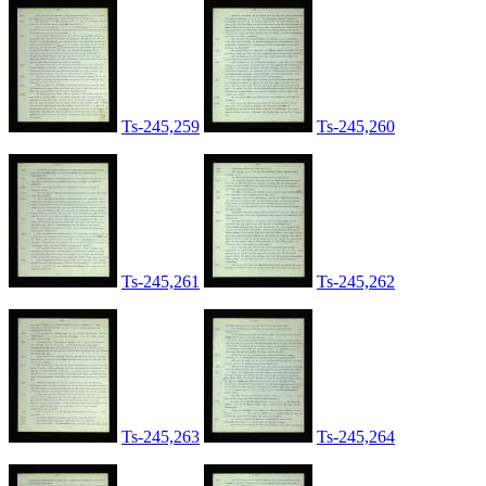
Ts-245,259
Ts-245,260
Ts-245,261
Ts-245,262
Ts-245,263
Ts-245,264