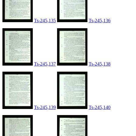
Ts-245,135
Ts-245,136
Ts-245,137
Ts-245,138
Ts-245,139
Ts-245,140