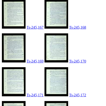
Ts-245,167
Ts-245,168
Ts-245,169
Ts-245,170
Ts-245,171
Ts-245,172