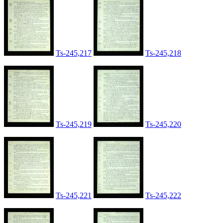
Ts-245,217
Ts-245,218
Ts-245,219
Ts-245,220
Ts-245,221
Ts-245,222