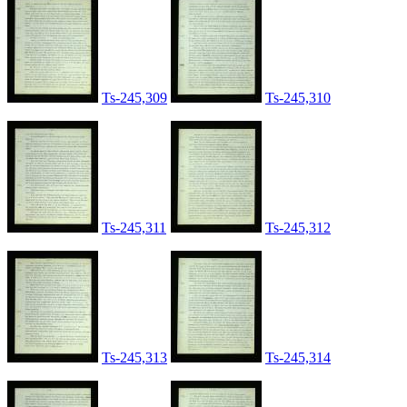
Ts-245,309
Ts-245,310
Ts-245,311
Ts-245,312
Ts-245,313
Ts-245,314