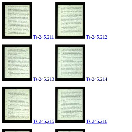
Ts-245,211
Ts-245,212
Ts-245,213
Ts-245,214
Ts-245,215
Ts-245,216