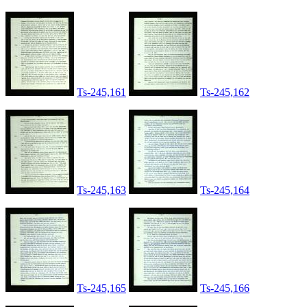
Ts-245,161
Ts-245,162
Ts-245,163
Ts-245,164
Ts-245,165
Ts-245,166