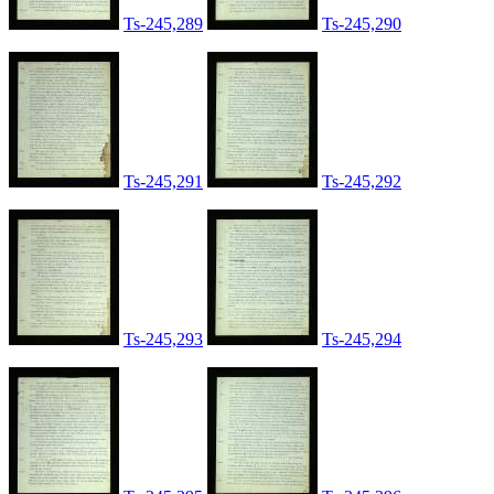
Ts-245,289
Ts-245,290
Ts-245,291
Ts-245,292
Ts-245,293
Ts-245,294