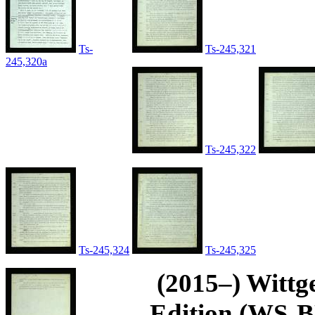
Ts-
Ts-245,321
245,320a
Ts-245,322
Ts-245,324
Ts-245,325
(2015–) Wittg
Edition (WS-BN