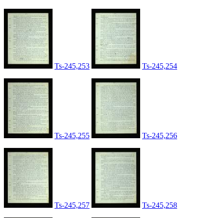
Ts-245,253
Ts-245,254
Ts-245,255
Ts-245,256
Ts-245,257
Ts-245,258