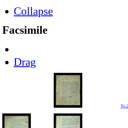
Collapse
Facsimile
Drag
Ts-