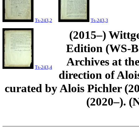
Ts-243,2
Ts-243,3
(2015–) Wittg
Edition (WS-BN
Archives at th
Ts-243,4
direction of Aloi
curated by Alois Pichler 
(2020–). (