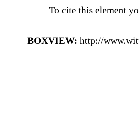
To cite this element y
BOXVIEW:
http://www.wi