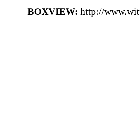
BOXVIEW:
http://www.wi