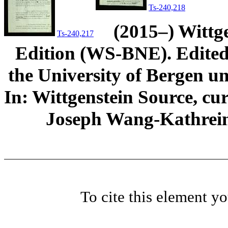
Ts-240,218
(2015–) Wittg
Ts-240,217
Edition (WS-BNE). Edited 
the University of Bergen und
In: Wittgenstein Source, cu
Joseph Wang-Kathrein
To cite this element y