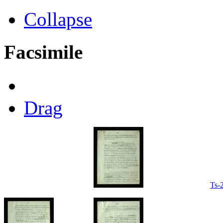
Collapse
Facsimile
Drag
Ts-