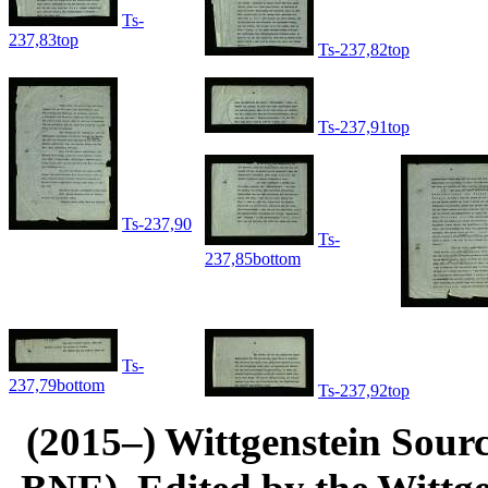
Ts-
237,83top
Ts-237,82top
Ts-237,91top
Ts-237,90
Ts-
237,85bottom
Ts-
237,79bottom
Ts-237,92top
(2015–) Wittgenstein Sour