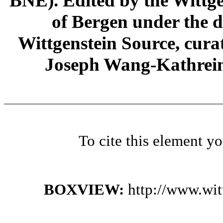
BNE). Edited by the Wittge
of Bergen under the di
Wittgenstein Source, cura
Joseph Wang-Kathrein
To cite this element y
BOXVIEW:
http://www.wi