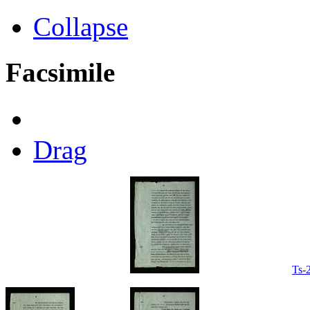
Collapse
Facsimile
Drag
Ts-