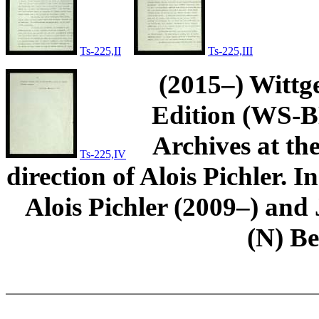
Ts-225,II
Ts-225,III
(2015–) Wittg
Edition (WS-BN
Archives at th
Ts-225,IV
direction of Alois Pichler. 
Alois Pichler (2009–) an
(N) B