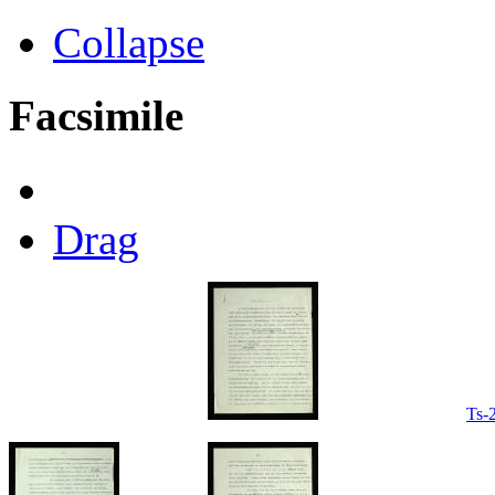
Collapse
Facsimile
Drag
Ts-