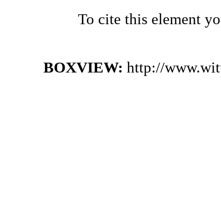
To cite this element y
BOXVIEW:
http://www.wi