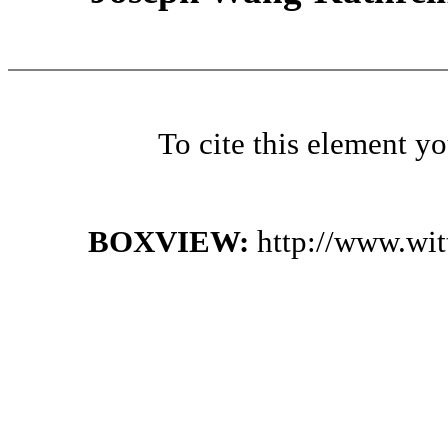
To cite this element y
BOXVIEW:
http://www.wi