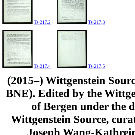
Ts-217,2
Ts-217,3
Ts-217,4
Ts-217,5
(2015–) Wittgenstein Sour
BNE). Edited by the Wittge
of Bergen under the di
Wittgenstein Source, cura
Joseph Wang-Kathrein