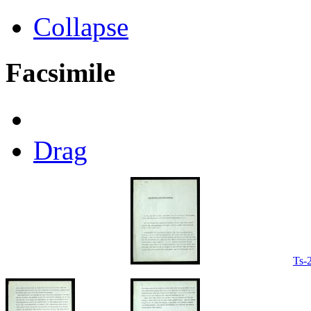
Collapse
Facsimile
Drag
Ts-